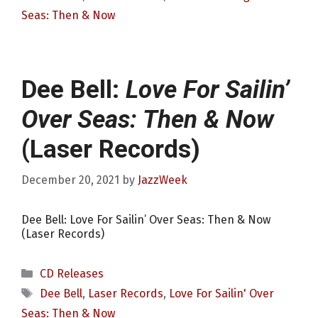
Seas: Then & Now
Dee Bell:
Love For Sailin’
Over Seas: Then & Now
(Laser Records)
December 20, 2021
by
JazzWeek
Dee Bell: Love For Sailin’ Over Seas: Then & Now
(Laser Records)
Categories
CD Releases
Tags
Dee Bell
,
Laser Records
,
Love For Sailin' Over
Seas: Then & Now