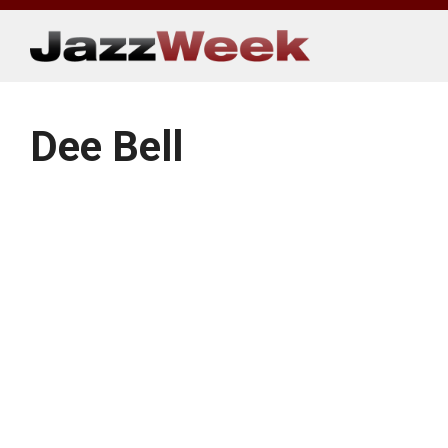
Skip
to
content
Dee Bell