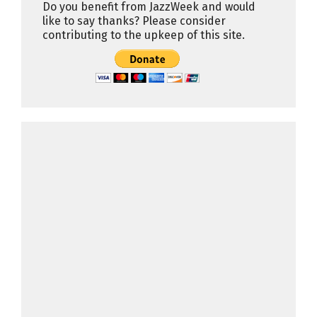
Do you benefit from JazzWeek and would
like to say thanks? Please consider
contributing to the upkeep of this site.