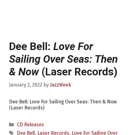
Dee Bell:
Love For
Sailing Over Seas: Then
& Now
(Laser Records)
January 2, 2022
by
JazzWeek
Dee Bell: Love For Sailing Over Seas: Then & Now
(Laser Records)
Categories
CD Releases
Tags
Dee Bell
,
Laser Records
,
Love For Sailing Over