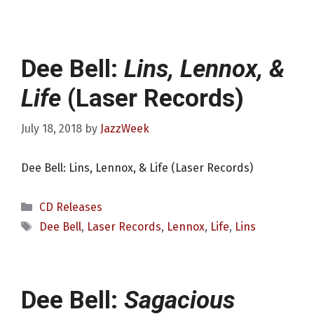
Dee Bell:
Lins, Lennox, &
Life
(Laser Records)
July 18, 2018
by
JazzWeek
Dee Bell: Lins, Lennox, & Life (Laser Records)
Categories
CD Releases
Tags
Dee Bell
,
Laser Records
,
Lennox
,
Life
,
Lins
Dee Bell:
Sagacious