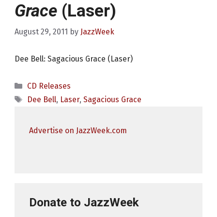
Grace
(Laser)
August 29, 2011
by
JazzWeek
Dee Bell: Sagacious Grace (Laser)
Categories
CD Releases
Tags
Dee Bell
,
Laser
,
Sagacious Grace
Advertise on JazzWeek.com
Donate to JazzWeek