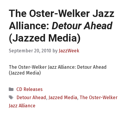
The Oster-Welker Jazz
Alliance:
Detour Ahead
(Jazzed Media)
September 20, 2010
by
JazzWeek
The Oster-Welker Jazz Alliance: Detour Ahead
(Jazzed Media)
Categories
CD Releases
Tags
Detour Ahead
,
Jazzed Media
,
The Oster-Welker
Jazz Alliance