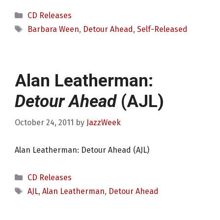
Categories
CD Releases
Tags
Barbara Ween
,
Detour Ahead
,
Self-Released
Alan Leatherman:
Detour Ahead
(AJL)
October 24, 2011
by
JazzWeek
Alan Leatherman: Detour Ahead (AJL)
Categories
CD Releases
Tags
AJL
,
Alan Leatherman
,
Detour Ahead