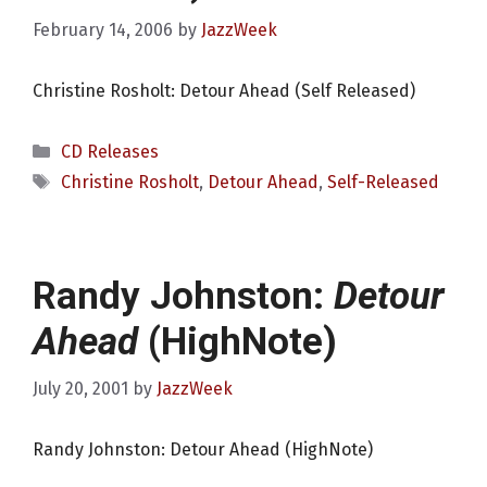
February 14, 2006
by
JazzWeek
Christine Rosholt: Detour Ahead (Self Released)
Categories
CD Releases
Tags
Christine Rosholt
,
Detour Ahead
,
Self-Released
Randy Johnston:
Detour
Ahead
(HighNote)
July 20, 2001
by
JazzWeek
Randy Johnston: Detour Ahead (HighNote)