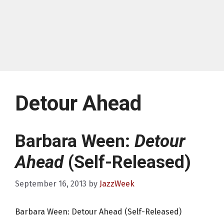
Detour Ahead
Barbara Ween:
Detour
Ahead
(Self-Released)
September 16, 2013
by
JazzWeek
Barbara Ween: Detour Ahead (Self-Released)