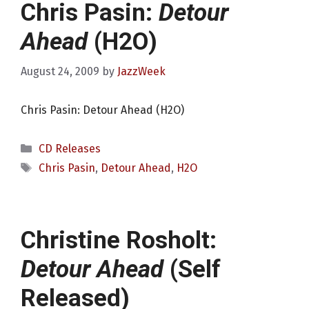
Chris Pasin:
Detour
Ahead
(H2O)
August 24, 2009
by
JazzWeek
Chris Pasin: Detour Ahead (H2O)
Categories
CD Releases
Tags
Chris Pasin
,
Detour Ahead
,
H2O
Christine Rosholt:
Detour Ahead
(Self
Released)