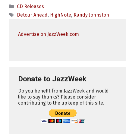
Categories
CD Releases
Tags
Detour Ahead
,
HighNote
,
Randy Johnston
Advertise on JazzWeek.com
Donate to JazzWeek
Do you benefit from JazzWeek and would
like to say thanks? Please consider
contributing to the upkeep of this site.