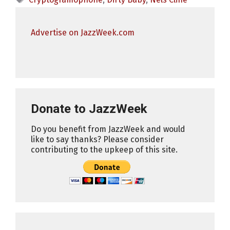
Advertise on JazzWeek.com
Donate to JazzWeek
Do you benefit from JazzWeek and would
like to say thanks? Please consider
contributing to the upkeep of this site.