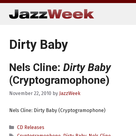
Skip
to
content
Dirty Baby
Nels Cline:
Dirty Baby
(Cryptogramophone)
November 22, 2010
by
JazzWeek
Nels Cline: Dirty Baby (Cryptogramophone)
Categories
CD Releases
Tags
Cryptogramophone
,
Dirty Baby
,
Nels Cline