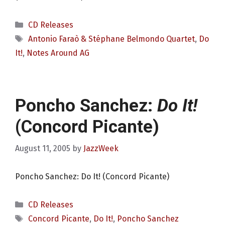
Categories
CD Releases
Tags
Antonio Faraò & Stéphane Belmondo Quartet
,
Do
It!
,
Notes Around AG
Poncho Sanchez:
Do It!
(Concord Picante)
August 11, 2005
by
JazzWeek
Poncho Sanchez: Do It! (Concord Picante)
Categories
CD Releases
Tags
Concord Picante
,
Do It!
,
Poncho Sanchez