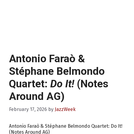
Antonio Faraò &
Stéphane Belmondo
Quartet:
Do It!
(Notes
Around AG)
February 17, 2026
by
JazzWeek
Antonio Faraò & Stéphane Belmondo Quartet: Do It!
(Notes Around AG)