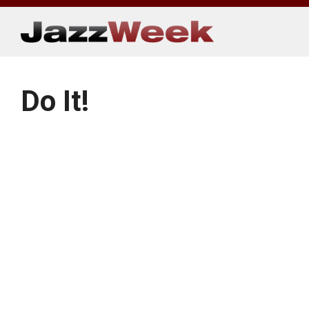
Skip
to
content
Do It!