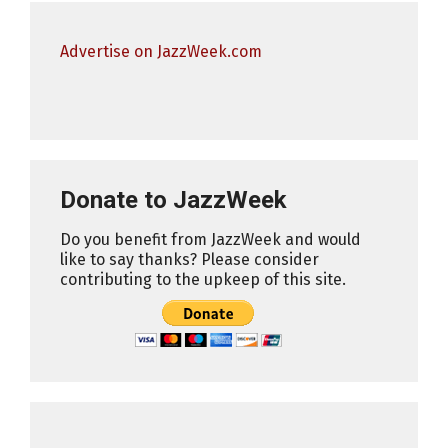
Advertise on JazzWeek.com
Donate to JazzWeek
Do you benefit from JazzWeek and would
like to say thanks? Please consider
contributing to the upkeep of this site.