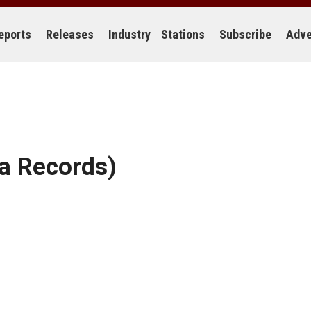
eports
Releases
Industry
Stations
Subscribe
Adve
a Records)