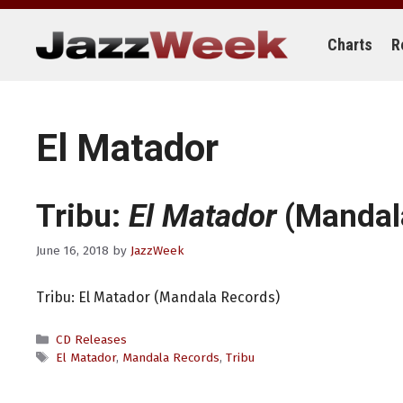
Skip
to
content
Charts
R
El Matador
Tribu:
El Matador
(Mandal
June 16, 2018
by
JazzWeek
Tribu: El Matador (Mandala Records)
Categories
CD Releases
Tags
El Matador
,
Mandala Records
,
Tribu