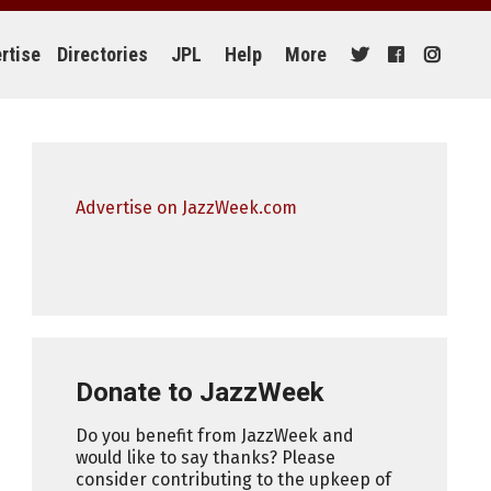
rtise
Directories
JPL
Help
More
Advertise on JazzWeek.com
Donate to JazzWeek
Do you benefit from JazzWeek and
would like to say thanks? Please
consider contributing to the upkeep of