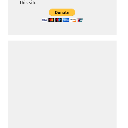
this site.