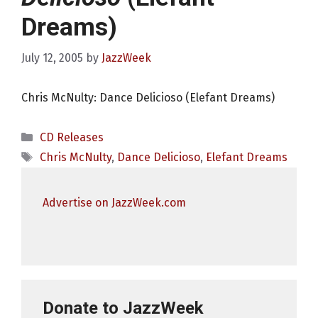
Dreams)
July 12, 2005
by
JazzWeek
Chris McNulty: Dance Delicioso (Elefant Dreams)
Categories
CD Releases
Tags
Chris McNulty
,
Dance Delicioso
,
Elefant Dreams
Advertise on JazzWeek.com
Donate to JazzWeek