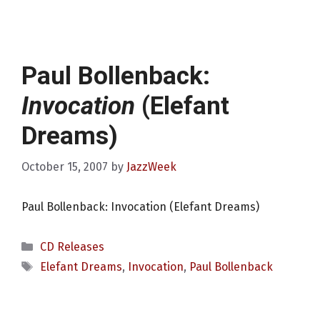
Paul Bollenback:
Invocation
(Elefant
Dreams)
October 15, 2007
by
JazzWeek
Paul Bollenback: Invocation (Elefant Dreams)
Categories
CD Releases
Tags
Elefant Dreams
,
Invocation
,
Paul Bollenback