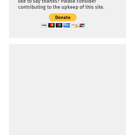
like to say thanks? Please consider
contributing to the upkeep of this site.