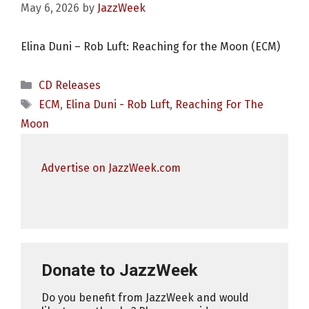
May 6, 2026
by
JazzWeek
Elina Duni – Rob Luft: Reaching for the Moon (ECM)
Categories
CD Releases
Tags
ECM
,
Elina Duni - Rob Luft
,
Reaching For The
Moon
Advertise on JazzWeek.com
Donate to JazzWeek
Do you benefit from JazzWeek and would