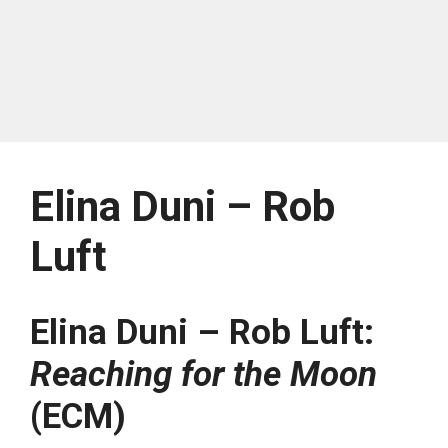
Elina Duni – Rob
Luft
Elina Duni – Rob Luft:
Reaching for the Moon
(ECM)