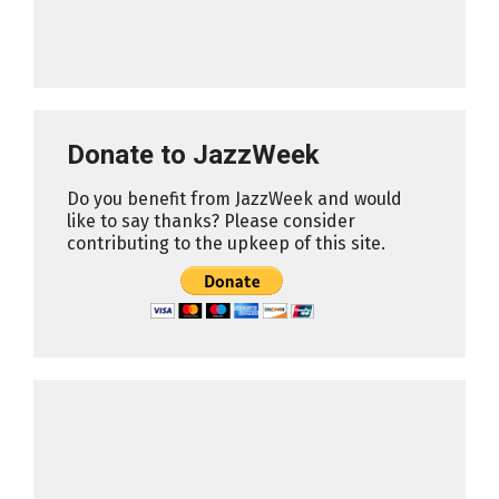
Donate to JazzWeek
Do you benefit from JazzWeek and would
like to say thanks? Please consider
contributing to the upkeep of this site.