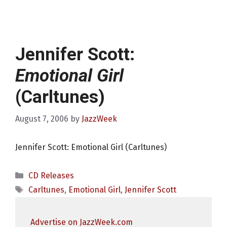
Jennifer Scott:
Emotional Girl
(Carltunes)
August 7, 2006
by
JazzWeek
Jennifer Scott: Emotional Girl (Carltunes)
Categories
CD Releases
Tags
Carltunes
,
Emotional Girl
,
Jennifer Scott
Advertise on JazzWeek.com