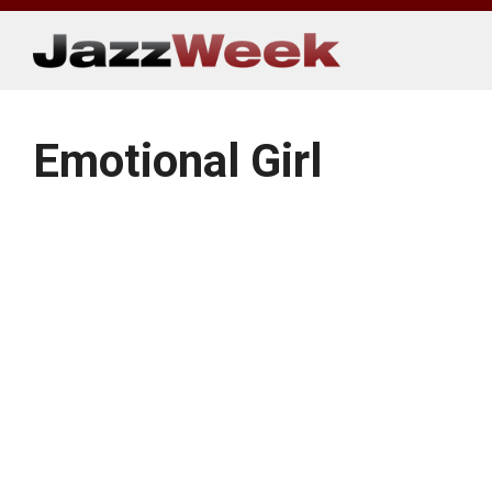
Skip
to
content
Emotional Girl