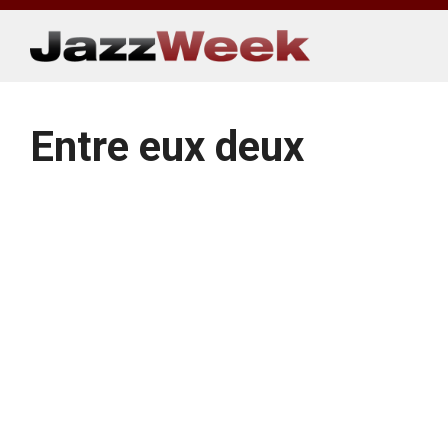
Skip
to
content
Entre eux deux