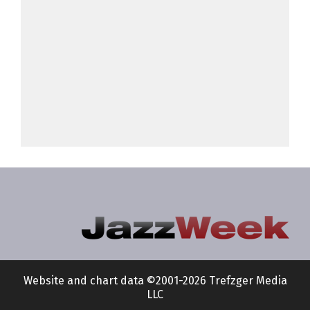
Website and chart data ©2001-2026 Trefzger Media
LLC