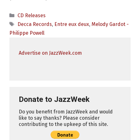
Categories
CD Releases
Tags
Decca Records
,
Entre eux deux
,
Melody Gardot -
Philippe Powell
Advertise on JazzWeek.com
Donate to JazzWeek
Do you benefit from JazzWeek and would
like to say thanks? Please consider
contributing to the upkeep of this site.