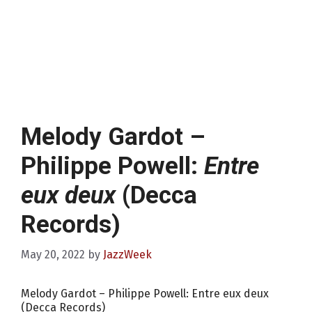
Melody Gardot –
Philippe Powell:
Entre
eux deux
(Decca
Records)
May 20, 2022
by
JazzWeek
Melody Gardot – Philippe Powell: Entre eux deux
(Decca Records)