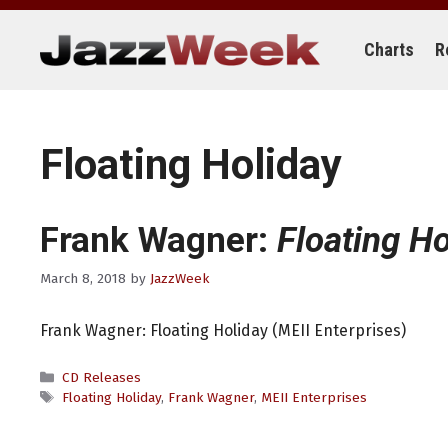
Skip
to
content
Charts
R
Floating Holiday
Frank Wagner:
Floating Ho
March 8, 2018
by
JazzWeek
Frank Wagner: Floating Holiday (MEII Enterprises)
Categories
CD Releases
Tags
Floating Holiday
,
Frank Wagner
,
MEII Enterprises