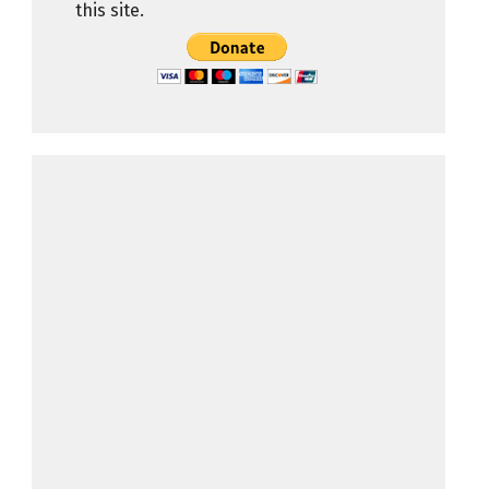
this site.