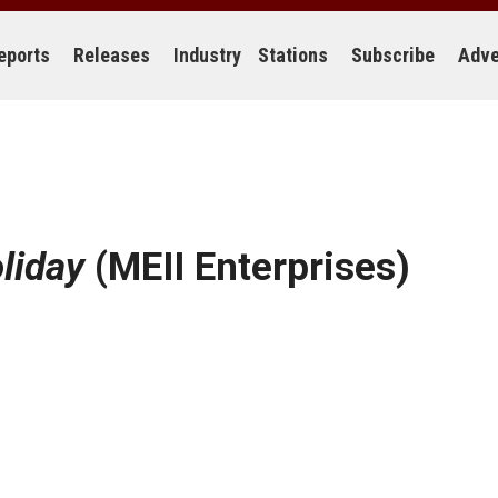
eports
Releases
Industry
Stations
Subscribe
Adve
liday
(MEII Enterprises)