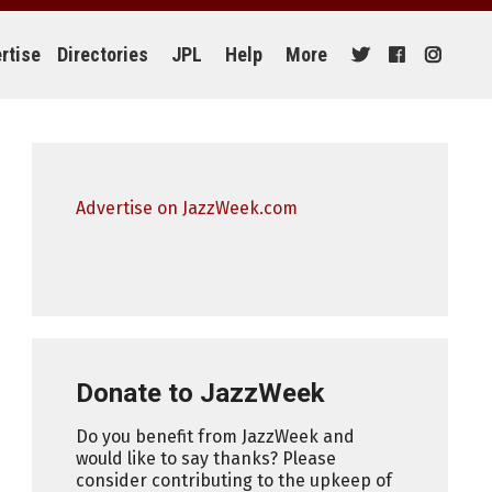
rtise
Directories
JPL
Help
More
Advertise on JazzWeek.com
Donate to JazzWeek
Do you benefit from JazzWeek and
would like to say thanks? Please
consider contributing to the upkeep of