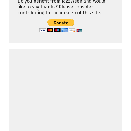
Do you benefit from JazzWeek and would
like to say thanks? Please consider
contributing to the upkeep of this site.