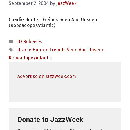
September 2, 2004
by
JazzWeek
Charlie Hunter: Freinds Seen And Unseen
(Ropeadope/Atlantic)
Categories
CD Releases
Tags
Charlie Hunter
,
Freinds Seen And Unseen
,
Ropeadope/Atlantic
Advertise on JazzWeek.com
Donate to JazzWeek