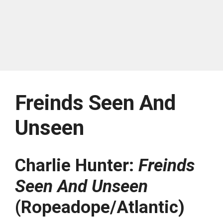
Freinds Seen And
Unseen
Charlie Hunter:
Freinds
Seen And Unseen
(Ropeadope/Atlantic)