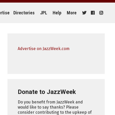
rtise
Directories
JPL
Help
More
Advertise on JazzWeek.com
Donate to JazzWeek
Do you benefit from JazzWeek and
would like to say thanks? Please
consider contributing to the upkeep of