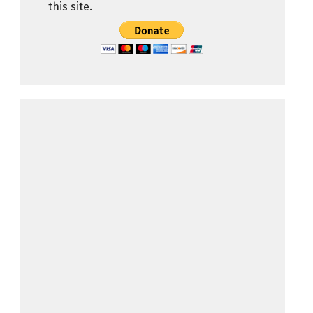
this site.