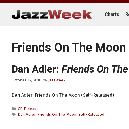
Skip
to
content
Charts
R
Friends On The Moon
Dan Adler:
Friends On Th
October 17, 2018
by
JazzWeek
Dan Adler: Friends On The Moon (Self-Released)
Categories
CD Releases
Tags
Dan Adler
,
Friends On The Moon
,
Self-Released