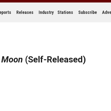
eports
Releases
Industry
Stations
Subscribe
Adve
e Moon
(Self-Released)