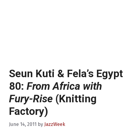
Seun Kuti & Fela’s Egypt
80:
From Africa with
Fury-Rise
(Knitting
Factory)
June 14, 2011
by
JazzWeek