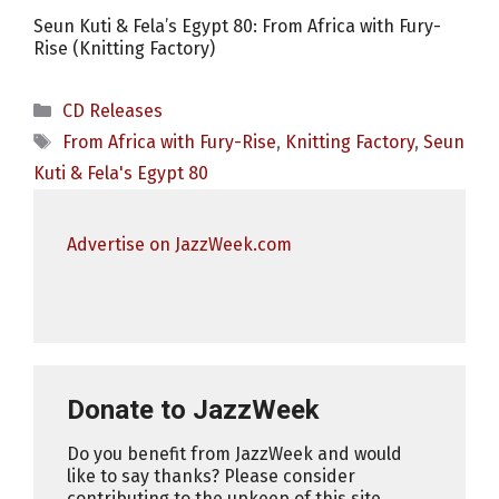
Seun Kuti & Fela’s Egypt 80: From Africa with Fury-
Rise (Knitting Factory)
Categories
CD Releases
Tags
From Africa with Fury-Rise
,
Knitting Factory
,
Seun
Kuti & Fela's Egypt 80
Advertise on JazzWeek.com
Donate to JazzWeek
Do you benefit from JazzWeek and would
like to say thanks? Please consider
contributing to the upkeep of this site.