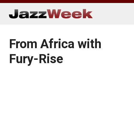
Skip
to
content
From Africa with
Fury-Rise