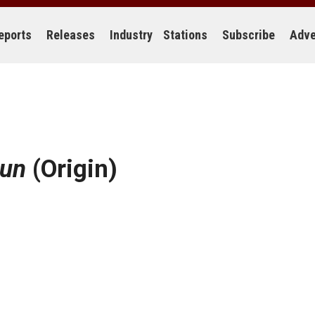
eports
Releases
Industry
Stations
Subscribe
Adve
Sun
(Origin)