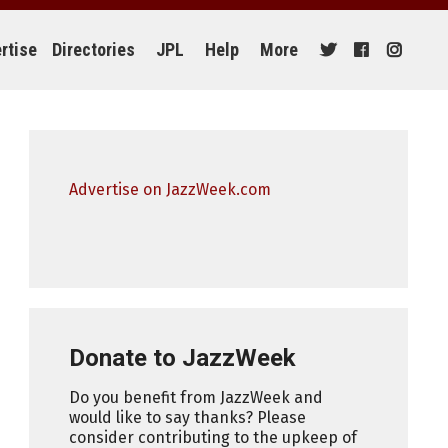
rtise
Directories
JPL
Help
More
Advertise on JazzWeek.com
Donate to JazzWeek
Do you benefit from JazzWeek and
would like to say thanks? Please
consider contributing to the upkeep of