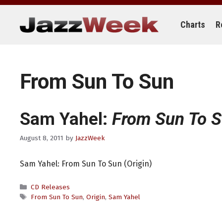
Skip
to
content
Charts
R
From Sun To Sun
Sam Yahel:
From Sun To 
August 8, 2011
by
JazzWeek
Sam Yahel: From Sun To Sun (Origin)
Categories
CD Releases
Tags
From Sun To Sun
,
Origin
,
Sam Yahel