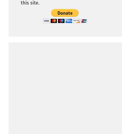
this site.