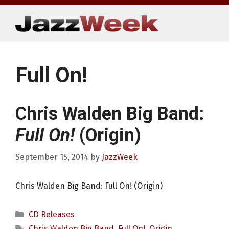
Skip
to
content
Full On!
Chris Walden Big Band:
Full On!
(Origin)
September 15, 2014
by
JazzWeek
Chris Walden Big Band: Full On! (Origin)
Categories
CD Releases
Tags
Chris Walden Big Band
,
Full On!
,
Origin