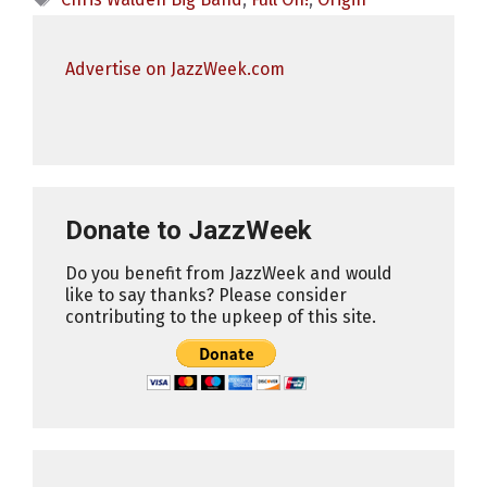
Advertise on JazzWeek.com
Donate to JazzWeek
Do you benefit from JazzWeek and would
like to say thanks? Please consider
contributing to the upkeep of this site.