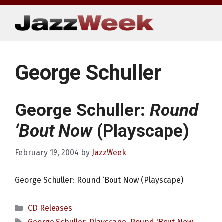
Skip
to
content
George Schuller
George Schuller:
Round
‘Bout Now
(Playscape)
February 19, 2004
by
JazzWeek
George Schuller: Round ‘Bout Now (Playscape)
Categories
CD Releases
Tags
George Schuller
,
Playscape
,
Round 'Bout Now