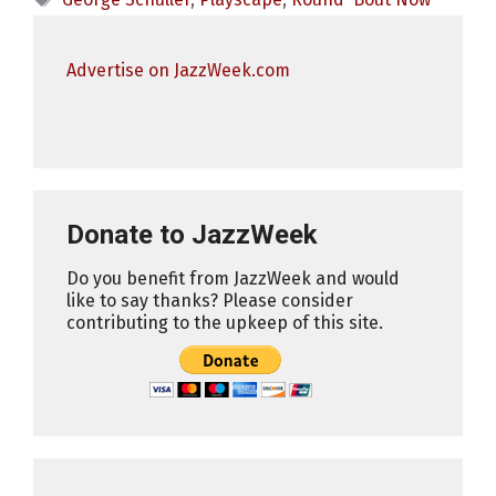
Advertise on JazzWeek.com
Donate to JazzWeek
Do you benefit from JazzWeek and would
like to say thanks? Please consider
contributing to the upkeep of this site.