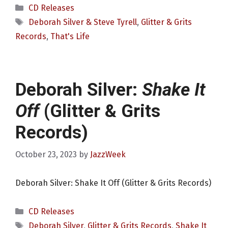
Categories
CD Releases
Tags
Deborah Silver & Steve Tyrell
,
Glitter & Grits
Records
,
That's Life
Deborah Silver:
Shake It
Off
(Glitter & Grits
Records)
October 23, 2023
by
JazzWeek
Deborah Silver: Shake It Off (Glitter & Grits Records)
Categories
CD Releases
Tags
Deborah Silver
,
Glitter & Grits Records
,
Shake It