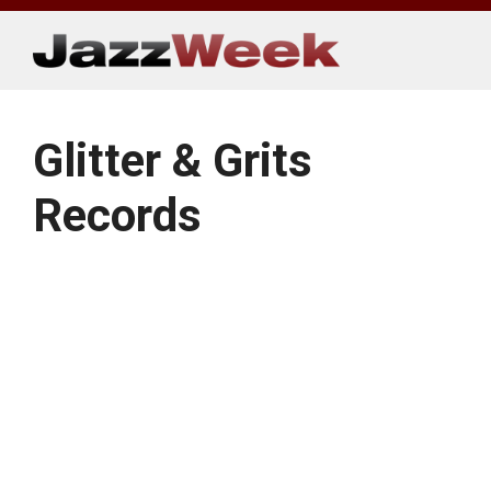
Skip
to
content
Glitter & Grits
Records