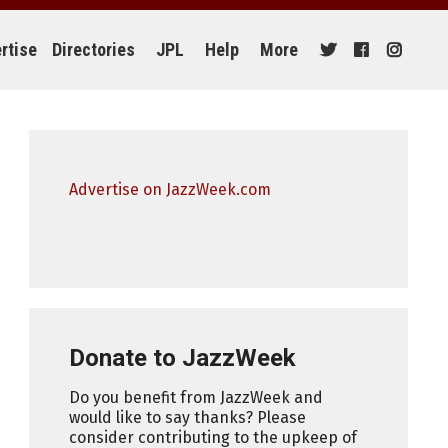
rtise
Directories
JPL
Help
More
Advertise on JazzWeek.com
Donate to JazzWeek
Do you benefit from JazzWeek and
would like to say thanks? Please
consider contributing to the upkeep of