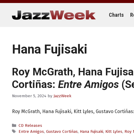
Skip
to
content
Charts
R
Hana Fujisaki
Roy McGrath, Hana Fujisak
Cortiñas:
Entre Amigos
(Se
November 5, 2024
by
JazzWeek
Roy McGrath, Hana Fujisaki, Kitt Lyles, Gustavo Cortiñas
Categories
CD Releases
Tags
Entre Amigos
,
Gustavo Cortiñas
,
Hana Fujisaki
,
Kitt Lyles
,
Roy 