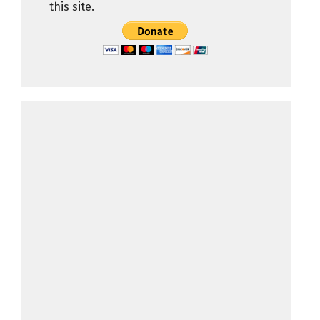
this site.