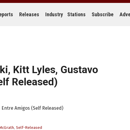
eports
Releases
Industry
Stations
Subscribe
Adve
i, Kitt Lyles, Gustavo
lf Released)
: Entre Amigos (Self Released)
McGrath
,
Self-Released