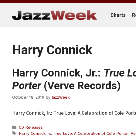
Skip
to
content
Charts
R
Harry Connick
Harry Connick, Jr.:
True L
Porter
(Verve Records)
October 18, 2019
by
JazzWeek
Harry Connick, Jr.: True Love: A Celebration of Cole Por
Categories
CD Releases
Tags
Harry Connick
,
Jr.
,
True Love: A Celebration of Cole Porter
,
Ve