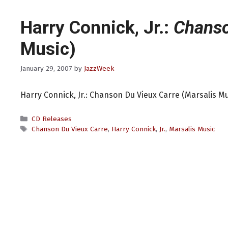
Harry Connick, Jr.:
Chanso
Music)
January 29, 2007
by
JazzWeek
Harry Connick, Jr.: Chanson Du Vieux Carre (Marsalis Mu
Categories
CD Releases
Tags
Chanson Du Vieux Carre
,
Harry Connick
,
Jr.
,
Marsalis Music