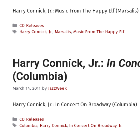
Harry Connick, Jr.: Music From The Happy Elf (Marsalis)
Categories
CD Releases
Tags
Harry Connick
,
Jr.
,
Marsalis
,
Music From The Happy Elf
Harry Connick, Jr.:
In Con
(Columbia)
March 14, 2011
by
JazzWeek
Harry Connick, Jr.: In Concert On Broadway (Columbia)
Categories
CD Releases
Tags
Columbia
,
Harry Connick
,
In Concert On Broadway
,
Jr.