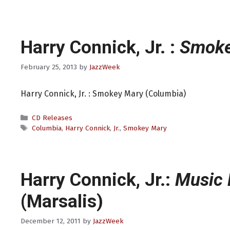
Harry Connick, Jr. :
Smoke
February 25, 2013
by
JazzWeek
Harry Connick, Jr. : Smokey Mary (Columbia)
Categories
CD Releases
Tags
Columbia
,
Harry Connick
,
Jr.
,
Smokey Mary
Harry Connick, Jr.:
Music 
(Marsalis)
December 12, 2011
by
JazzWeek