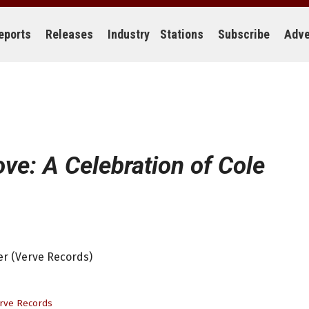
eports
Releases
Industry
Stations
Subscribe
Adve
ove: A Celebration of Cole
ter (Verve Records)
rve Records