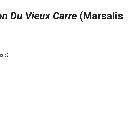
n Du Vieux Carre
(Marsalis
sic)