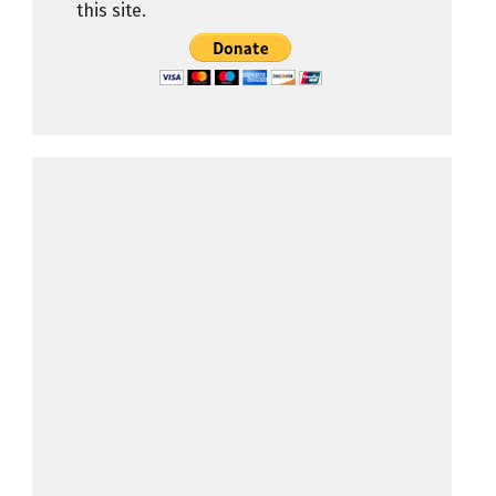
this site.