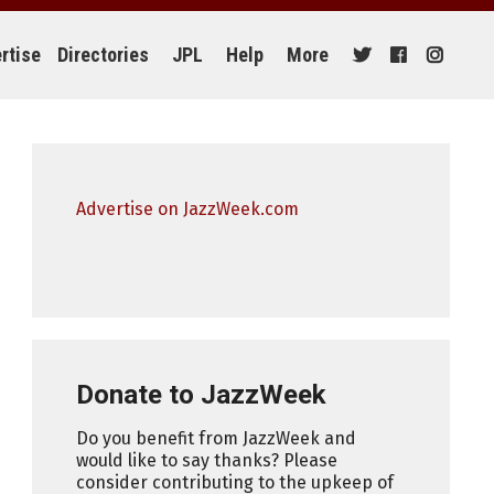
rtise
Directories
JPL
Help
More
Advertise on JazzWeek.com
Donate to JazzWeek
Do you benefit from JazzWeek and
would like to say thanks? Please
consider contributing to the upkeep of