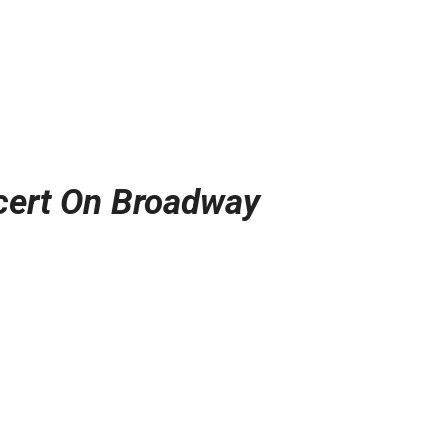
cert On Broadway