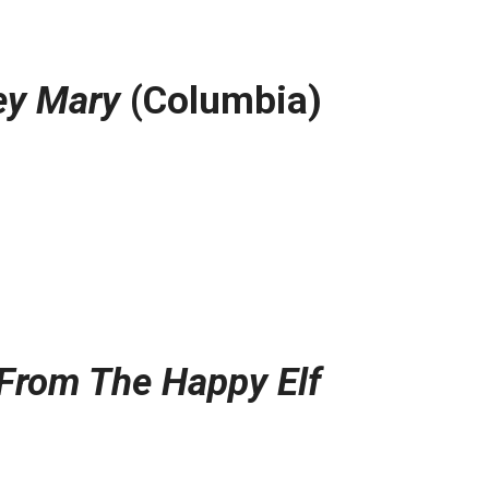
y Mary
(Columbia)
From The Happy Elf