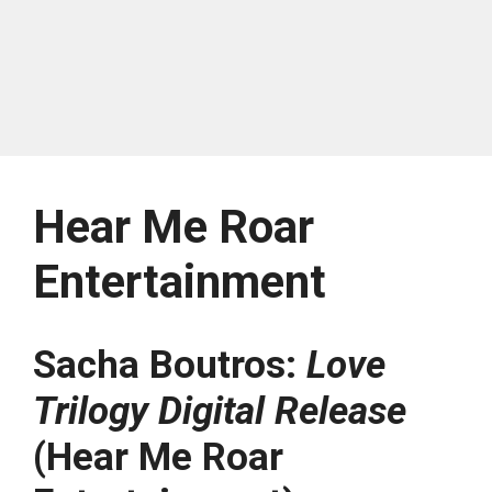
Hear Me Roar
Entertainment
Sacha Boutros:
Love
Trilogy Digital Release
(Hear Me Roar