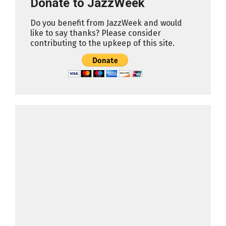
Donate to JazzWeek
Do you benefit from JazzWeek and would
like to say thanks? Please consider
contributing to the upkeep of this site.