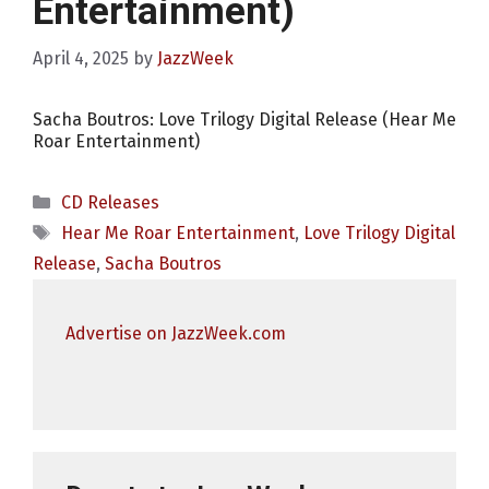
Entertainment)
April 4, 2025
by
JazzWeek
Sacha Boutros: Love Trilogy Digital Release (Hear Me
Roar Entertainment)
Categories
CD Releases
Tags
Hear Me Roar Entertainment
,
Love Trilogy Digital
Release
,
Sacha Boutros
Advertise on JazzWeek.com