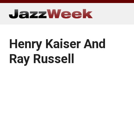
Skip
to
content
Henry Kaiser And
Ray Russell