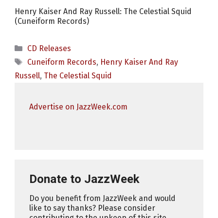
Henry Kaiser And Ray Russell: The Celestial Squid
(Cuneiform Records)
Categories
CD Releases
Tags
Cuneiform Records
,
Henry Kaiser And Ray
Russell
,
The Celestial Squid
Advertise on JazzWeek.com
Donate to JazzWeek
Do you benefit from JazzWeek and would
like to say thanks? Please consider
contributing to the upkeep of this site.