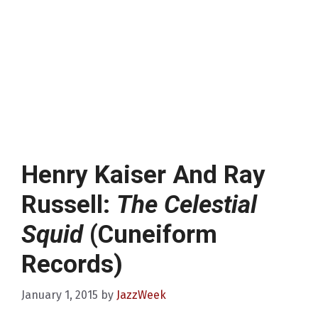
Henry Kaiser And Ray
Russell:
The Celestial
Squid
(Cuneiform
Records)
January 1, 2015
by
JazzWeek