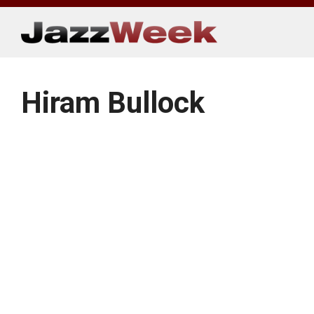
Skip
to
content
Hiram Bullock