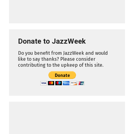
Donate to JazzWeek
Do you benefit from JazzWeek and would
like to say thanks? Please consider
contributing to the upkeep of this site.