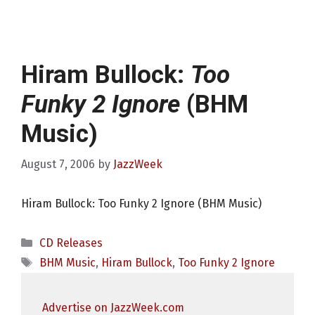
Hiram Bullock:
Too
Funky 2 Ignore
(BHM
Music)
August 7, 2006
by
JazzWeek
Hiram Bullock: Too Funky 2 Ignore (BHM Music)
Categories
CD Releases
Tags
BHM Music
,
Hiram Bullock
,
Too Funky 2 Ignore
Advertise on JazzWeek.com