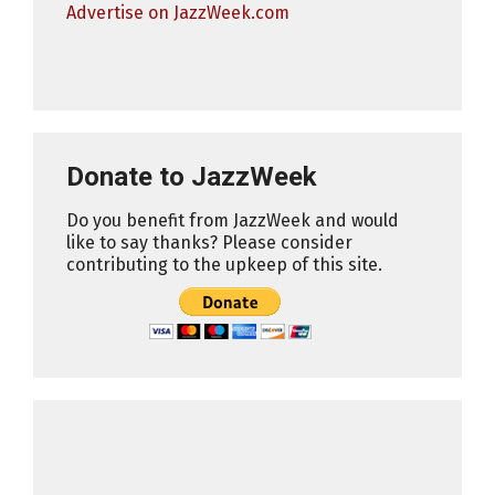
Advertise on JazzWeek.com
Donate to JazzWeek
Do you benefit from JazzWeek and would
like to say thanks? Please consider
contributing to the upkeep of this site.