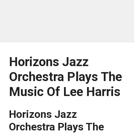
Horizons Jazz
Orchestra Plays The
Music Of Lee Harris
Horizons Jazz
Orchestra Plays The