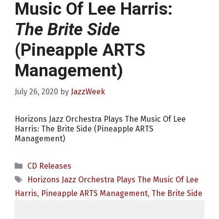
Music Of Lee Harris:
The Brite Side
(Pineapple ARTS
Management)
July 26, 2020
by
JazzWeek
Horizons Jazz Orchestra Plays The Music Of Lee
Harris: The Brite Side (Pineapple ARTS
Management)
Categories
CD Releases
Tags
Horizons Jazz Orchestra Plays The Music Of Lee
Harris
,
Pineapple ARTS Management
,
The Brite Side