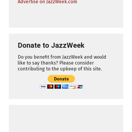
Advertise on JazzWeek.com
Donate to JazzWeek
Do you benefit from JazzWeek and would
like to say thanks? Please consider
contributing to the upkeep of this site.