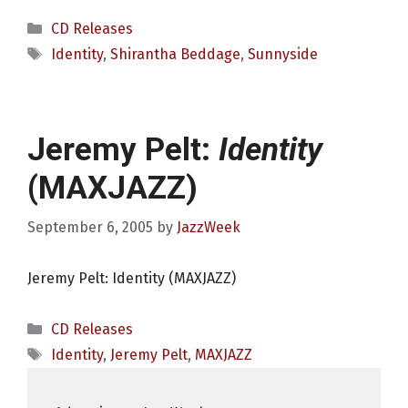
Categories
CD Releases
Tags
Identity
,
Shirantha Beddage
,
Sunnyside
Jeremy Pelt:
Identity
(MAXJAZZ)
September 6, 2005
by
JazzWeek
Jeremy Pelt: Identity (MAXJAZZ)
Categories
CD Releases
Tags
Identity
,
Jeremy Pelt
,
MAXJAZZ