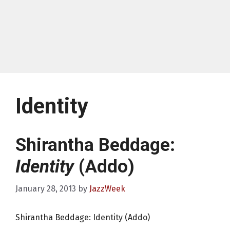
Identity
Shirantha Beddage:
Identity
(Addo)
January 28, 2013
by
JazzWeek
Shirantha Beddage: Identity (Addo)