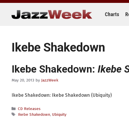
Skip
to
content
Charts
R
Ikebe Shakedown
Ikebe Shakedown:
Ikebe
May 20, 2013
by
JazzWeek
Ikebe Shakedown: Ikebe Shakedown (Ubiquity)
Categories
CD Releases
Tags
Ikebe Shakedown
,
Ubiquity