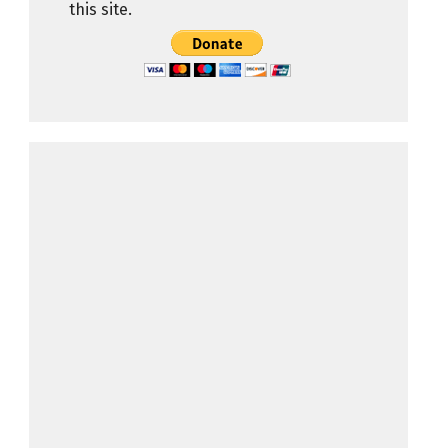
this site.