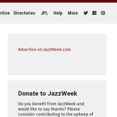
rtise
Directories
JPL
Help
More
Advertise on JazzWeek.com
Donate to JazzWeek
Do you benefit from JazzWeek and
would like to say thanks? Please
consider contributing to the upkeep of