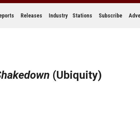
eports
Releases
Industry
Stations
Subscribe
Adve
 Shakedown
(Ubiquity)