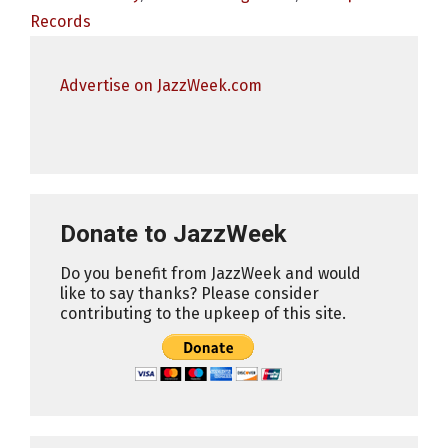
Records
Advertise on JazzWeek.com
Donate to JazzWeek
Do you benefit from JazzWeek and would
like to say thanks? Please consider
contributing to the upkeep of this site.