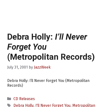
Debra Holly:
I’ll Never
Forget You
(Metropolitan Records)
July 31, 2001
by
JazzWeek
Debra Holly: I’ll Never Forget You (Metropolitan
Records)
Categories
CD Releases
Tags
Debra Holly
,
I'll Never Forget You
,
Metropolitan