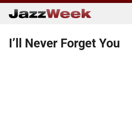
Skip
to
content
I’ll Never Forget You