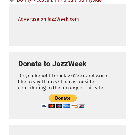
Advertise on JazzWeek.com
Donate to JazzWeek
Do you benefit from JazzWeek and would
like to say thanks? Please consider
contributing to the upkeep of this site.