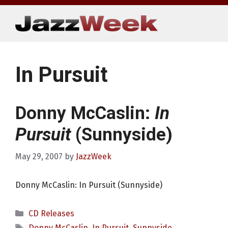
Skip
to
content
In Pursuit
Donny McCaslin:
In
Pursuit
(Sunnyside)
May 29, 2007
by
JazzWeek
Donny McCaslin: In Pursuit (Sunnyside)
Categories
CD Releases
Tags
Donny McCaslin
,
In Pursuit
,
Sunnyside