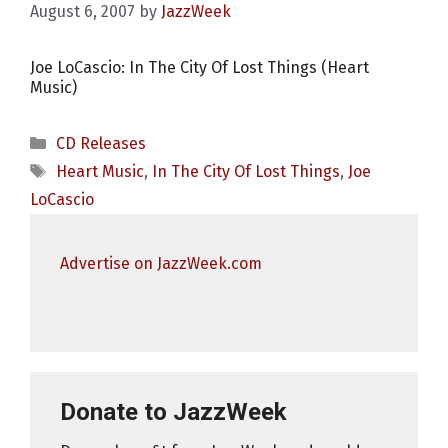
August 6, 2007
by
JazzWeek
Joe LoCascio: In The City Of Lost Things (Heart
Music)
Categories
CD Releases
Tags
Heart Music
,
In The City Of Lost Things
,
Joe
LoCascio
Advertise on JazzWeek.com
Donate to JazzWeek