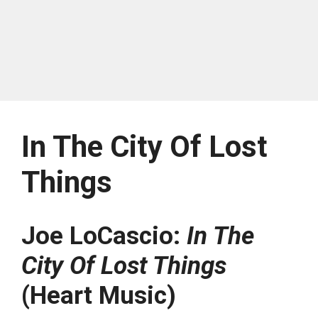
In The City Of Lost
Things
Joe LoCascio:
In The
City Of Lost Things
(Heart Music)