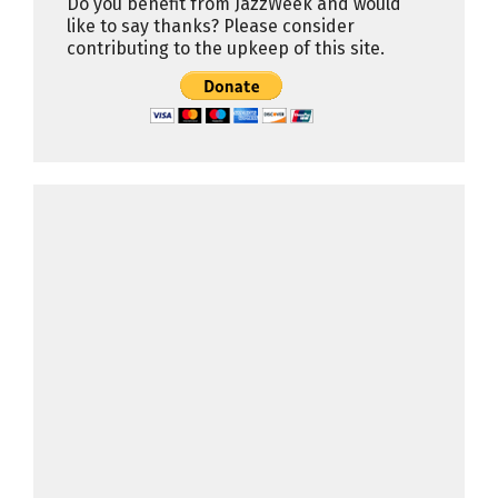
Do you benefit from JazzWeek and would
like to say thanks? Please consider
contributing to the upkeep of this site.