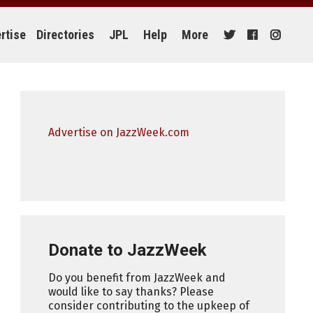
rtise
Directories
JPL
Help
More
Advertise on JazzWeek.com
Donate to JazzWeek
Do you benefit from JazzWeek and
would like to say thanks? Please
consider contributing to the upkeep of