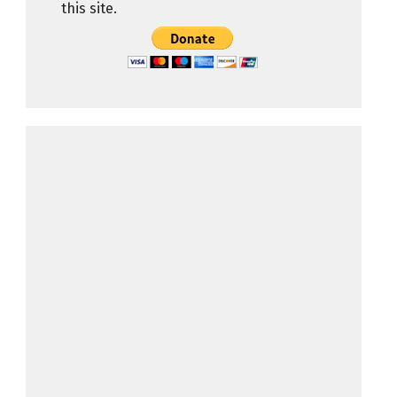
this site.