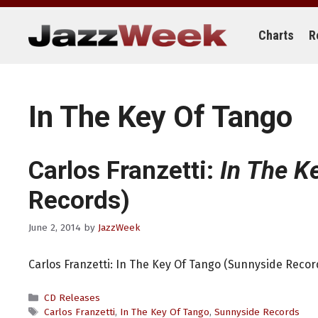
Skip
to
content
Charts
R
In The Key Of Tango
Carlos Franzetti:
In The K
Records)
June 2, 2014
by
JazzWeek
Carlos Franzetti: In The Key Of Tango (Sunnyside Recor
Categories
CD Releases
Tags
Carlos Franzetti
,
In The Key Of Tango
,
Sunnyside Records