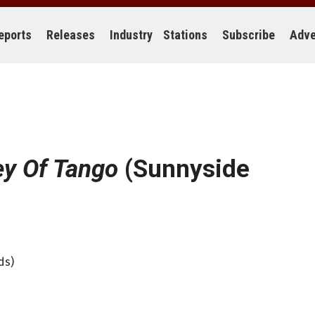
eports
Releases
Industry
Stations
Subscribe
Adve
ey Of Tango
(Sunnyside
ds)