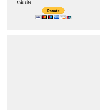
this site.