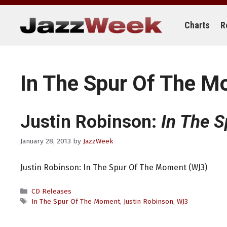
Skip
to
content
Charts
R
In The Spur Of The 
Justin Robinson:
In The 
January 28, 2013
by
JazzWeek
Justin Robinson: In The Spur Of The Moment (WJ3)
Categories
CD Releases
Tags
In The Spur Of The Moment
,
Justin Robinson
,
WJ3