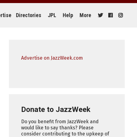
rtise
Directories
JPL
Help
More
Advertise on JazzWeek.com
Donate to JazzWeek
Do you benefit from JazzWeek and
would like to say thanks? Please
consider contributing to the upkeep of