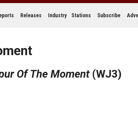
eports
Releases
Industry
Stations
Subscribe
Adve
Moment
Spur Of The Moment
(WJ3)