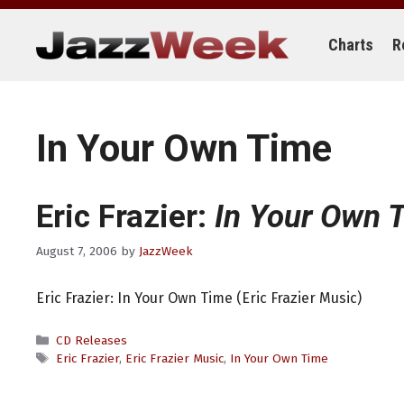
Skip
to
content
Charts
R
In Your Own Time
Eric Frazier:
In Your Own 
August 7, 2006
by
JazzWeek
Eric Frazier: In Your Own Time (Eric Frazier Music)
Categories
CD Releases
Tags
Eric Frazier
,
Eric Frazier Music
,
In Your Own Time