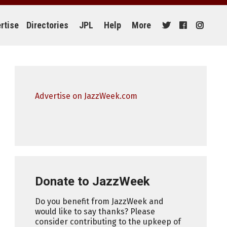
rtise
Directories
JPL
Help
More
Advertise on JazzWeek.com
Donate to JazzWeek
Do you benefit from JazzWeek and
would like to say thanks? Please
consider contributing to the upkeep of