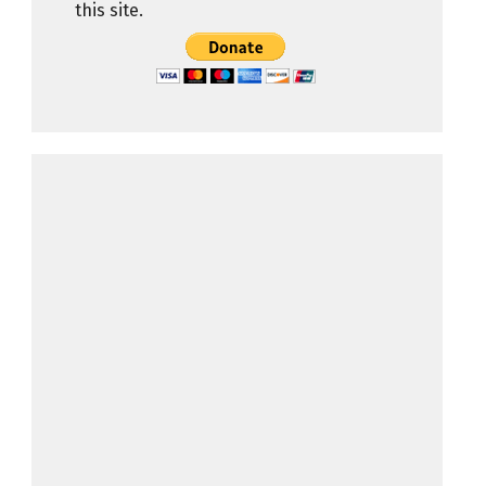
this site.