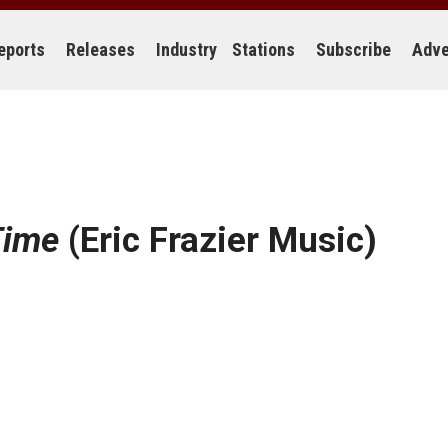
eports
Releases
Industry
Stations
Subscribe
Adve
Time
(Eric Frazier Music)