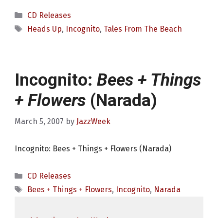
Categories
CD Releases
Tags
Heads Up
,
Incognito
,
Tales From The Beach
Incognito:
Bees + Things
+ Flowers
(Narada)
March 5, 2007
by
JazzWeek
Incognito: Bees + Things + Flowers (Narada)
Categories
CD Releases
Tags
Bees + Things + Flowers
,
Incognito
,
Narada