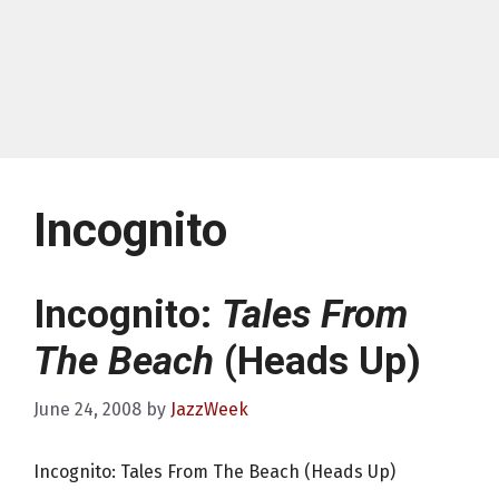
Incognito
Incognito:
Tales From
The Beach
(Heads Up)
June 24, 2008
by
JazzWeek
Incognito: Tales From The Beach (Heads Up)