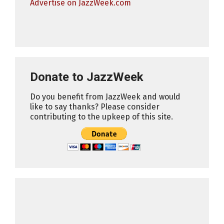
Advertise on JazzWeek.com
Donate to JazzWeek
Do you benefit from JazzWeek and would
like to say thanks? Please consider
contributing to the upkeep of this site.