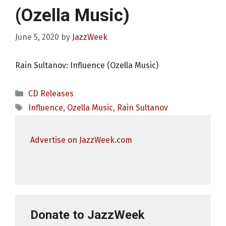
(Ozella Music)
June 5, 2020
by
JazzWeek
Rain Sultanov: Influence (Ozella Music)
Categories
CD Releases
Tags
Influence
,
Ozella Music
,
Rain Sultanov
Advertise on JazzWeek.com
Donate to JazzWeek