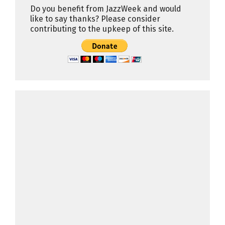
Do you benefit from JazzWeek and would
like to say thanks? Please consider
contributing to the upkeep of this site.