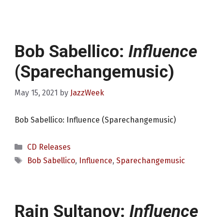
Bob Sabellico:
Influence
(Sparechangemusic)
May 15, 2021
by
JazzWeek
Bob Sabellico: Influence (Sparechangemusic)
Categories
CD Releases
Tags
Bob Sabellico
,
Influence
,
Sparechangemusic
Rain Sultanov:
Influence