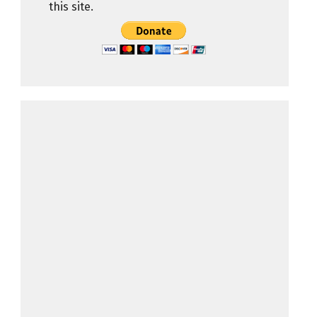
this site.