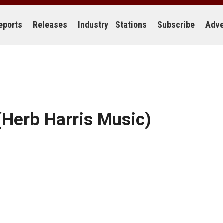
eports
Releases
Industry
Stations
Subscribe
Adve
Herb Harris Music)