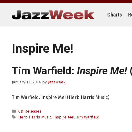
Skip
to
content
Charts
R
Inspire Me!
Tim Warfield:
Inspire Me!
(
January 13, 2014
by
JazzWeek
Tim Warfield: Inspire Me! (Herb Harris Music)
Categories
CD Releases
Tags
Herb Harris Music
,
Inspire Me!
,
Tim Warfield