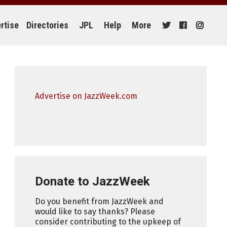
rtise
Directories
JPL
Help
More
Advertise on JazzWeek.com
Donate to JazzWeek
Do you benefit from JazzWeek and
would like to say thanks? Please
consider contributing to the upkeep of