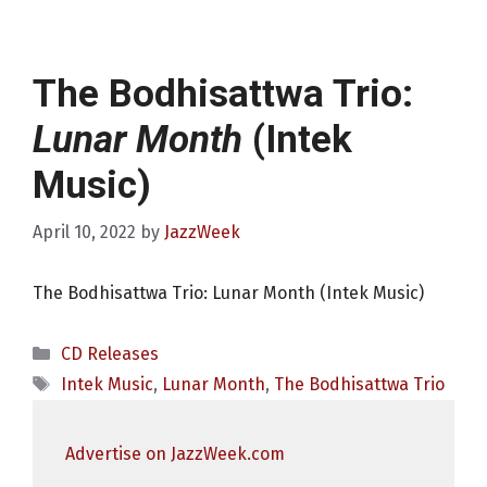
The Bodhisattwa Trio:
Lunar Month
(Intek
Music)
April 10, 2022
by
JazzWeek
The Bodhisattwa Trio: Lunar Month (Intek Music)
Categories
CD Releases
Tags
Intek Music
,
Lunar Month
,
The Bodhisattwa Trio
Advertise on JazzWeek.com