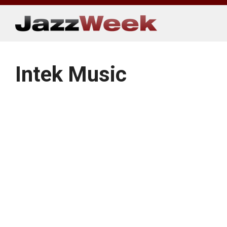
Skip
to
content
Intek Music