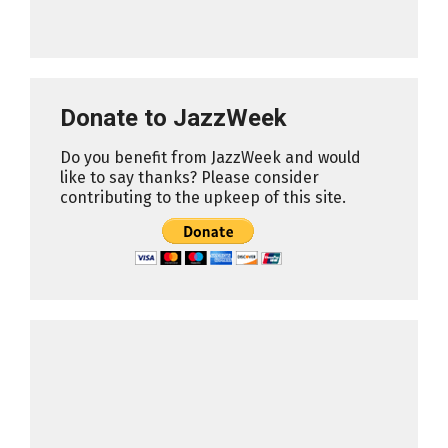
Donate to JazzWeek
Do you benefit from JazzWeek and would
like to say thanks? Please consider
contributing to the upkeep of this site.