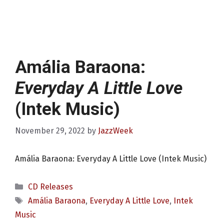
Amália Baraona:
Everyday A Little Love
(Intek Music)
November 29, 2022
by
JazzWeek
Amália Baraona: Everyday A Little Love (Intek Music)
Categories
CD Releases
Tags
Amália Baraona
,
Everyday A Little Love
,
Intek
Music