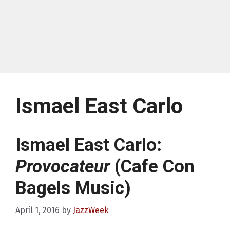
Ismael East Carlo
Ismael East Carlo:
Provocateur
(Cafe Con
Bagels Music)
April 1, 2016
by
JazzWeek