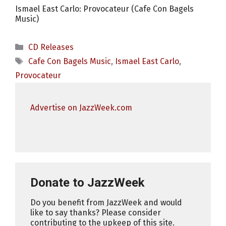
Ismael East Carlo: Provocateur (Cafe Con Bagels
Music)
Categories
CD Releases
Tags
Cafe Con Bagels Music
,
Ismael East Carlo
,
Provocateur
Advertise on JazzWeek.com
Donate to JazzWeek
Do you benefit from JazzWeek and would
like to say thanks? Please consider
contributing to the upkeep of this site.