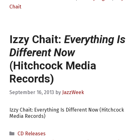
Chait
Izzy Chait:
Everything Is
Different Now
(Hitchcock Media
Records)
September 16, 2013
by
JazzWeek
Izzy Chait: Everything Is Different Now (Hitchcock
Media Records)
Categories
CD Releases