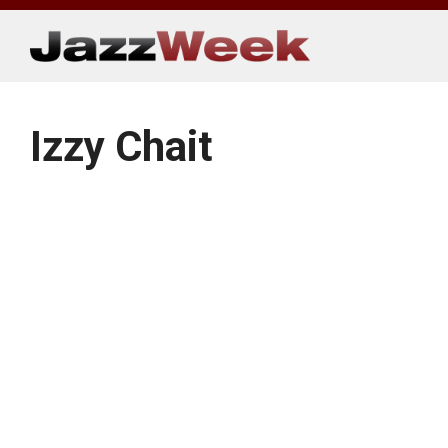
Skip
to
content
Izzy Chait