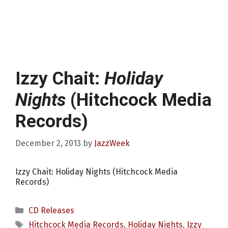
Izzy Chait:
Holiday
Nights
(Hitchcock Media
Records)
December 2, 2013
by
JazzWeek
Izzy Chait: Holiday Nights (Hitchcock Media
Records)
Categories
CD Releases
Tags
Hitchcock Media Records
,
Holiday Nights
,
Izzy