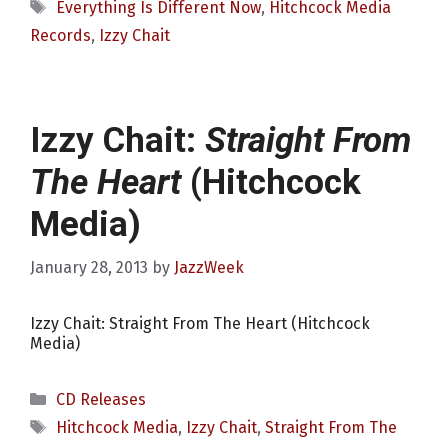
Tags
Everything Is Different Now
,
Hitchcock Media
Records
,
Izzy Chait
Izzy Chait:
Straight From
The Heart
(Hitchcock
Media)
January 28, 2013
by
JazzWeek
Izzy Chait: Straight From The Heart (Hitchcock
Media)
Categories
CD Releases
Tags
Hitchcock Media
,
Izzy Chait
,
Straight From The