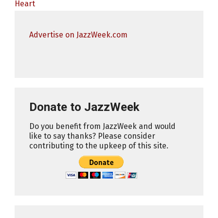
Heart
Advertise on JazzWeek.com
Donate to JazzWeek
Do you benefit from JazzWeek and would
like to say thanks? Please consider
contributing to the upkeep of this site.