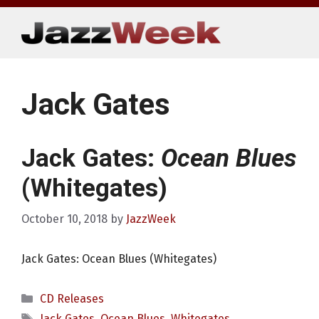
Skip
to
content
Jack Gates
Jack Gates:
Ocean Blues
(Whitegates)
October 10, 2018
by
JazzWeek
Jack Gates: Ocean Blues (Whitegates)
Categories
CD Releases
Tags
Jack Gates
,
Ocean Blues
,
Whitegates