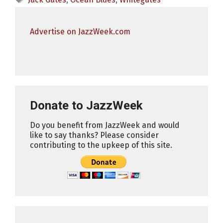
Advertise on JazzWeek.com
Donate to JazzWeek
Do you benefit from JazzWeek and would
like to say thanks? Please consider
contributing to the upkeep of this site.