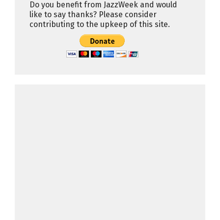
Do you benefit from JazzWeek and would
like to say thanks? Please consider
contributing to the upkeep of this site.