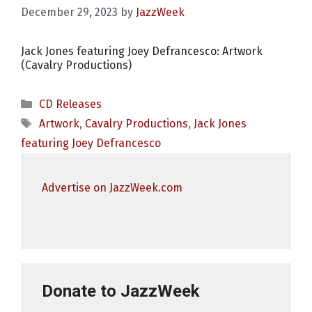
December 29, 2023
by
JazzWeek
Jack Jones featuring Joey Defrancesco: Artwork
(Cavalry Productions)
Categories
CD Releases
Tags
Artwork
,
Cavalry Productions
,
Jack Jones
featuring Joey Defrancesco
Advertise on JazzWeek.com
Donate to JazzWeek