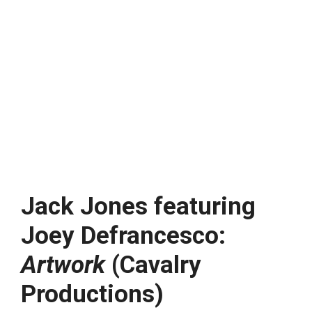
Jack Jones featuring
Joey Defrancesco:
Artwork
(Cavalry
Productions)