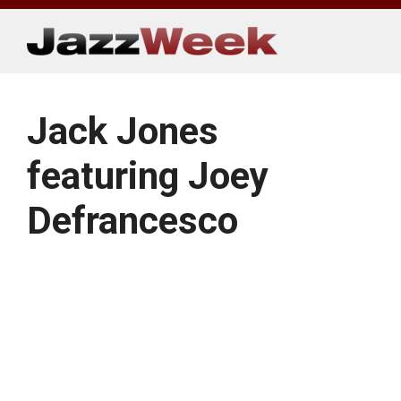
Skip
to
content
Jack Jones
featuring Joey
Defrancesco