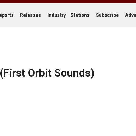
eports
Releases
Industry
Stations
Subscribe
Adve
(First Orbit Sounds)