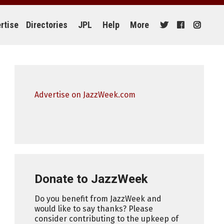
rtise
Directories
JPL
Help
More
Advertise on JazzWeek.com
Donate to JazzWeek
Do you benefit from JazzWeek and
would like to say thanks? Please
consider contributing to the upkeep of