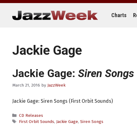
Skip
to
content
Charts
R
Jackie Gage
Jackie Gage:
Siren Songs
March 21, 2016
by
JazzWeek
Jackie Gage: Siren Songs (First Orbit Sounds)
Categories
CD Releases
Tags
First Orbit Sounds
,
Jackie Gage
,
Siren Songs