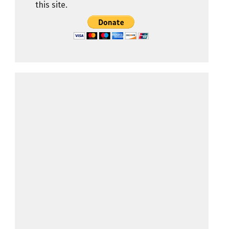
this site.