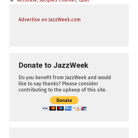
Advertise on JazzWeek.com
Donate to JazzWeek
Do you benefit from JazzWeek and would
like to say thanks? Please consider
contributing to the upkeep of this site.