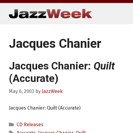
Skip
to
content
Jacques Chanier
Jacques Chanier:
Quilt
(Accurate)
May 6, 2003
by
JazzWeek
Jacques Chanier: Quilt (Accurate)
Categories
CD Releases
Tags
Accurate
,
Jacques Chanier
,
Quilt