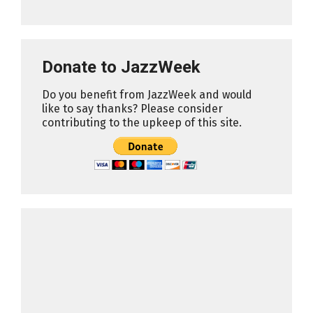
Donate to JazzWeek
Do you benefit from JazzWeek and would
like to say thanks? Please consider
contributing to the upkeep of this site.