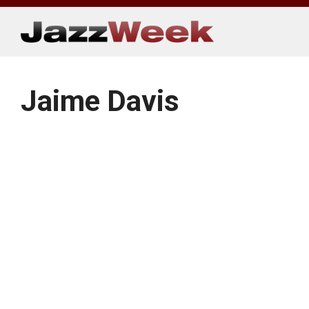
Skip
to
content
Jaime Davis