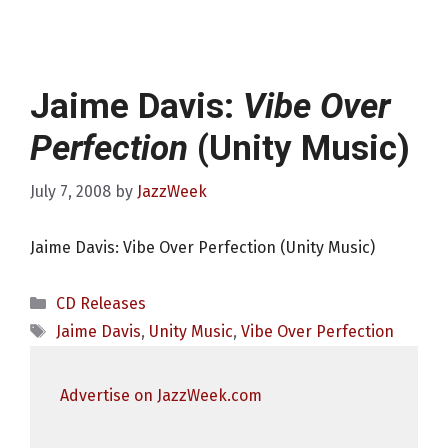
Jaime Davis:
Vibe Over
Perfection
(Unity Music)
July 7, 2008
by
JazzWeek
Jaime Davis: Vibe Over Perfection (Unity Music)
Categories
CD Releases
Tags
Jaime Davis
,
Unity Music
,
Vibe Over Perfection
Advertise on JazzWeek.com