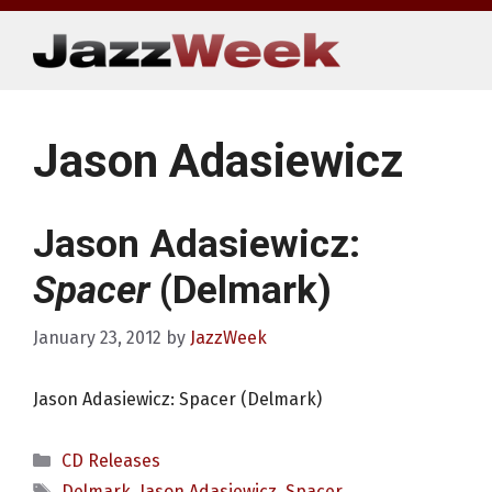
Skip
to
content
Jason Adasiewicz
Jason Adasiewicz:
Spacer
(Delmark)
January 23, 2012
by
JazzWeek
Jason Adasiewicz: Spacer (Delmark)
Categories
CD Releases
Tags
Delmark
,
Jason Adasiewicz
,
Spacer