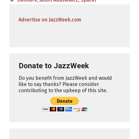
Advertise on JazzWeek.com
Donate to JazzWeek
Do you benefit from JazzWeek and would
like to say thanks? Please consider
contributing to the upkeep of this site.