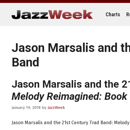
Skip
to
content
Charts
R
Jason Marsalis and t
Band
Jason Marsalis and the 2
Melody Reimagined: Book
January 19, 2018
by
JazzWeek
Jason Marsalis and the 21st Century Trad Band: Melody