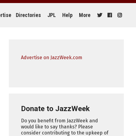
rtise
Directories
JPL
Help
More
Advertise on JazzWeek.com
Donate to JazzWeek
Do you benefit from JazzWeek and
would like to say thanks? Please
consider contributing to the upkeep of