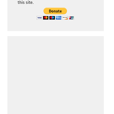
this site.