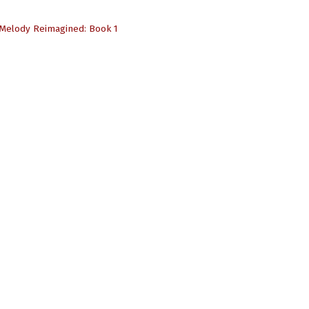
Melody Reimagined: Book 1