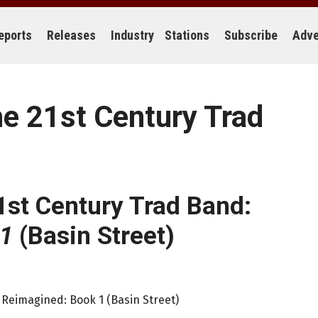
eports
Releases
Industry
Stations
Subscribe
Adve
he 21st Century Trad
1st Century Trad Band:
 1
(Basin Street)
 Reimagined: Book 1 (Basin Street)