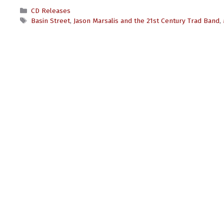
Categories
CD Releases
Tags
Basin Street
,
Jason Marsalis and the 21st Century Trad Band
,