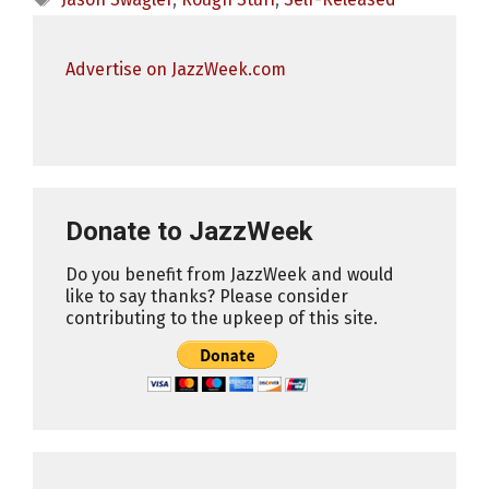
Advertise on JazzWeek.com
Donate to JazzWeek
Do you benefit from JazzWeek and would
like to say thanks? Please consider
contributing to the upkeep of this site.