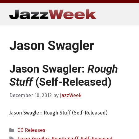
Skip
to
content
Jason Swagler
Jason Swagler:
Rough
Stuff
(Self-Released)
December 10, 2012
by
JazzWeek
Jason Swagler: Rough Stuff (Self-Released)
Categories
CD Releases
Tags
Jason Swagler
,
Rough Stuff
,
Self-Released