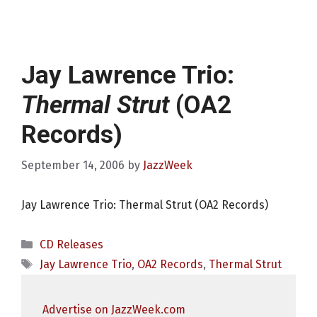
Jay Lawrence Trio:
Thermal Strut
(OA2
Records)
September 14, 2006
by
JazzWeek
Jay Lawrence Trio: Thermal Strut (OA2 Records)
Categories
CD Releases
Tags
Jay Lawrence Trio
,
OA2 Records
,
Thermal Strut
Advertise on JazzWeek.com