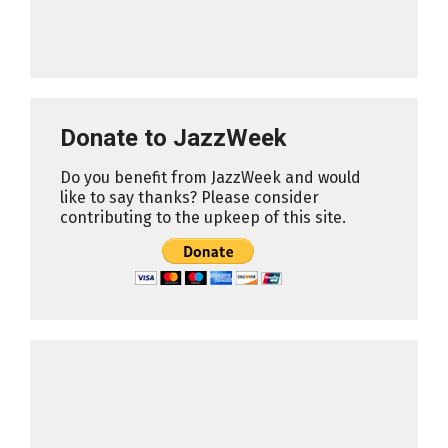
Donate to JazzWeek
Do you benefit from JazzWeek and would
like to say thanks? Please consider
contributing to the upkeep of this site.