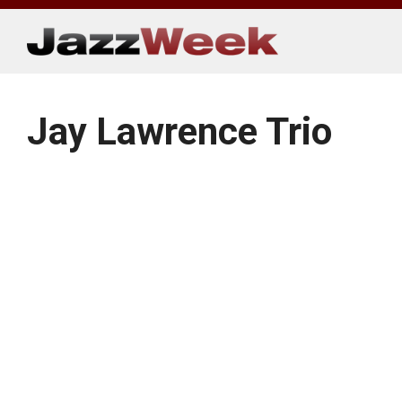
Skip
to
content
Jay Lawrence Trio