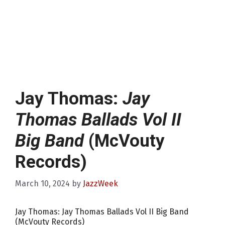
Jay Thomas:
Jay
Thomas Ballads Vol II
Big Band
(McVouty
Records)
March 10, 2024
by
JazzWeek
Jay Thomas: Jay Thomas Ballads Vol II Big Band
(McVouty Records)