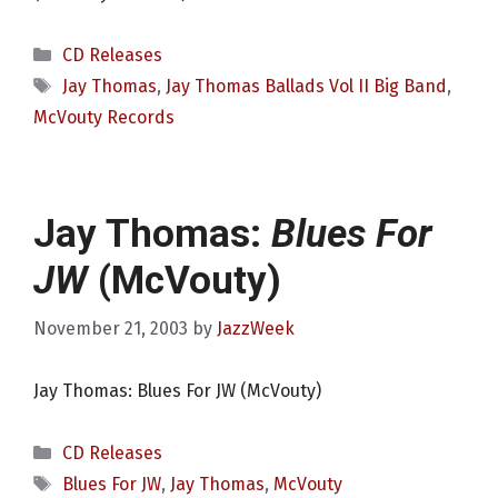
Categories
CD Releases
Tags
Jay Thomas
,
Jay Thomas Ballads Vol II Big Band
,
McVouty Records
Jay Thomas:
Blues For
JW
(McVouty)
November 21, 2003
by
JazzWeek
Jay Thomas: Blues For JW (McVouty)
Categories
CD Releases
Tags
Blues For JW
,
Jay Thomas
,
McVouty