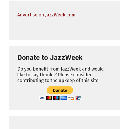
Advertise on JazzWeek.com
Donate to JazzWeek
Do you benefit from JazzWeek and would
like to say thanks? Please consider
contributing to the upkeep of this site.