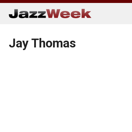
Skip
to
content
Jay Thomas