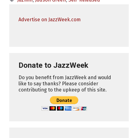
Advertise on JazzWeek.com
Donate to JazzWeek
Do you benefit from JazzWeek and would
like to say thanks? Please consider
contributing to the upkeep of this site.