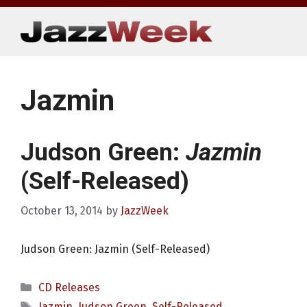
Skip
to
content
Jazmin
Judson Green:
Jazmin
(Self-Released)
October 13, 2014
by
JazzWeek
Judson Green: Jazmin (Self-Released)
Categories
CD Releases
Tags
Jazmin
,
Judson Green
,
Self-Released