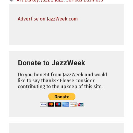
Advertise on JazzWeek.com
Donate to JazzWeek
Do you benefit from JazzWeek and would
like to say thanks? Please consider
contributing to the upkeep of this site.