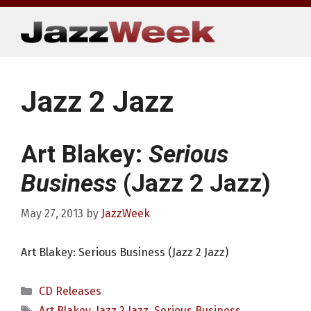
Skip
to
content
Jazz 2 Jazz
Art Blakey:
Serious
Business
(Jazz 2 Jazz)
May 27, 2013
by
JazzWeek
Art Blakey: Serious Business (Jazz 2 Jazz)
Categories
CD Releases
Tags
Art Blakey
,
Jazz 2 Jazz
,
Serious Business