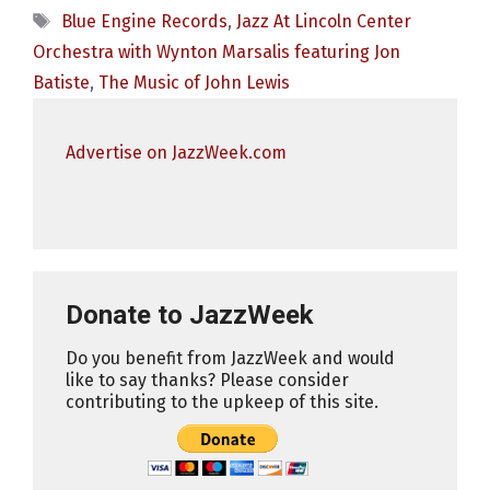
Tags
Blue Engine Records
,
Jazz At Lincoln Center
Orchestra with Wynton Marsalis featuring Jon
Batiste
,
The Music of John Lewis
Advertise on JazzWeek.com
Donate to JazzWeek
Do you benefit from JazzWeek and would
like to say thanks? Please consider
contributing to the upkeep of this site.