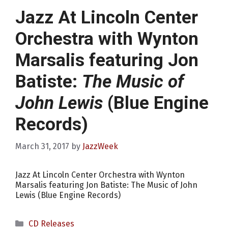
Jazz At Lincoln Center
Orchestra with Wynton
Marsalis featuring Jon
Batiste:
The Music of
John Lewis
(Blue Engine
Records)
March 31, 2017
by
JazzWeek
Jazz At Lincoln Center Orchestra with Wynton
Marsalis featuring Jon Batiste: The Music of John
Lewis (Blue Engine Records)
Categories
CD Releases