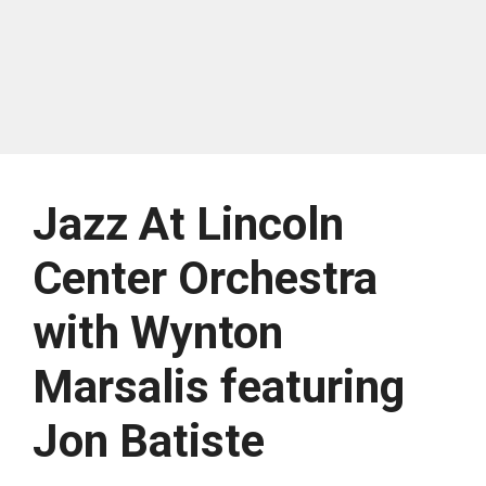
Jazz At Lincoln
Center Orchestra
with Wynton
Marsalis featuring
Jon Batiste